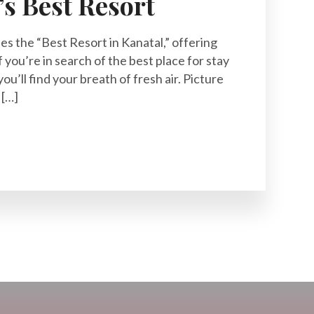
’s Best Resort
ies the “Best Resort in Kanatal,” offering
f you’re in search of the best place for stay
you’ll find your breath of fresh air. Picture
 […]