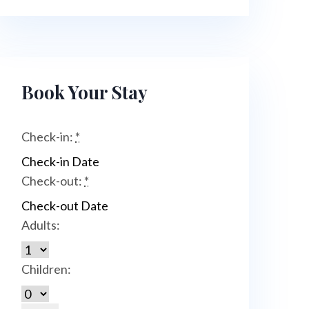
Book Your Stay
Check-in:
*
Check-out:
*
Adults:
Children: