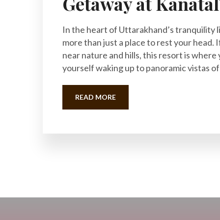
Getaway at Kanatal
In the heart of Uttarakhand’s tranquility l
more than just a place to rest your head. I
near nature and hills, this resort is where 
yourself waking up to panoramic vistas of
READ MORE