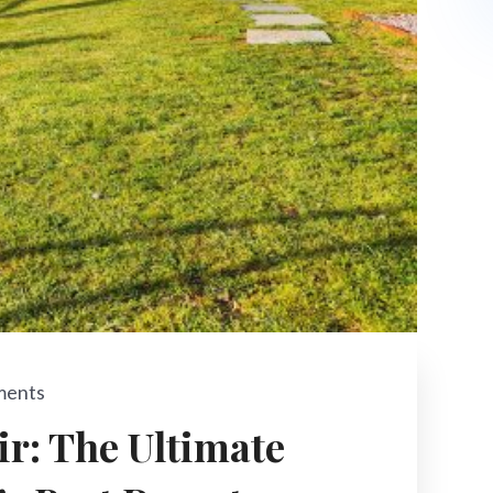
ments
ir: The Ultimate