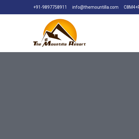
+91-9897758911
info@themountilla.com
C8M4+R3