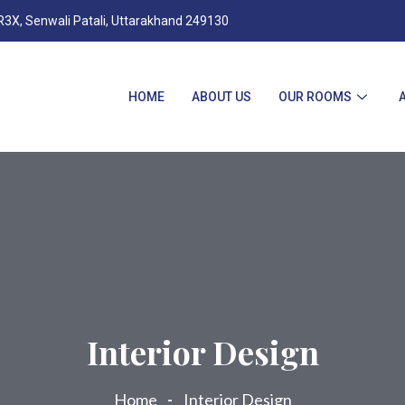
X, Senwali Patali, Uttarakhand 249130
HOME
ABOUT US
OUR ROOMS
Interior Design
Home
Interior Design