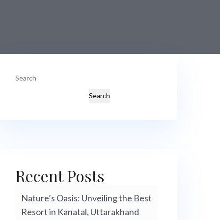
Search
Search
Recent Posts
Nature’s Oasis: Unveiling the Best
Resort in Kanatal, Uttarakhand