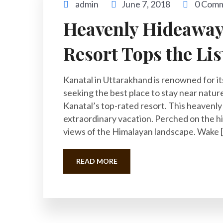
admin
June 7, 2018
0 Com
Heavenly Hideaway:
Resort Tops the Lis
Kanatal in Uttarakhand is renowned for it
seeking the best place to stay near nature 
Kanatal’s top-rated resort. This heavenl
extraordinary vacation. Perched on the hi
views of the Himalayan landscape. Wake 
READ MORE