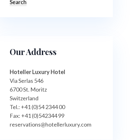
Our Address
Hoteller Luxury Hotel
Via Serlas 546
6700 St. Moritz
Switzerland
Tel.: +41 (0)54 2344 00
Fax: +41 (0)542344 99
reservations@hotellerluxury.com