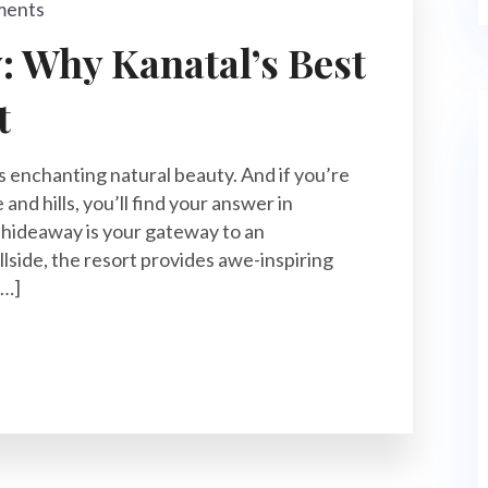
ments
 Why Kanatal’s Best
t
s enchanting natural beauty. And if you’re
and hills, you’ll find your answer in
y hideaway is your gateway to an
llside, the resort provides awe-inspiring
[…]