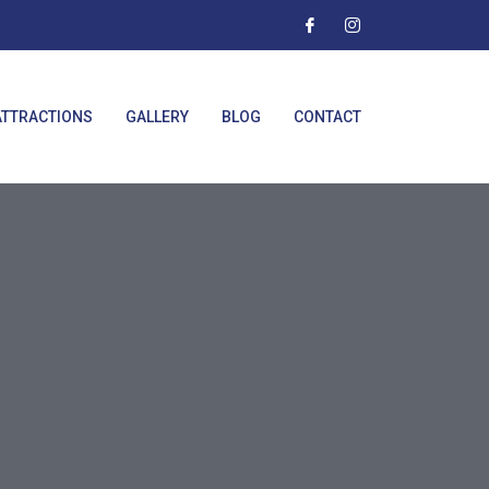
ATTRACTIONS
GALLERY
BLOG
CONTACT