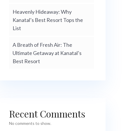
Heavenly Hideaway: Why
Kanatal’s Best Resort Tops the
List
A Breath of Fresh Air: The
Ultimate Getaway at Kanatal’s
Best Resort
Recent Comments
No comments to show.