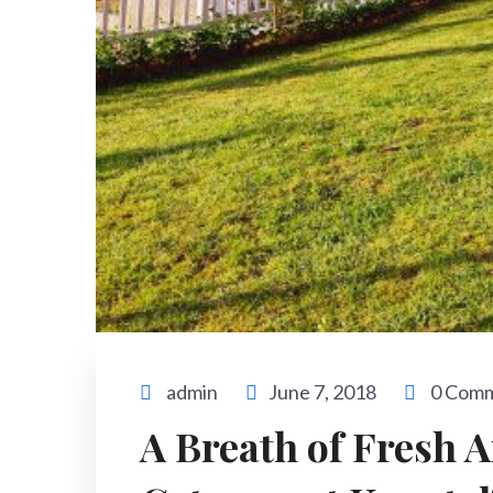
admin
June 7, 2018
0 Com
A Breath of Fresh A